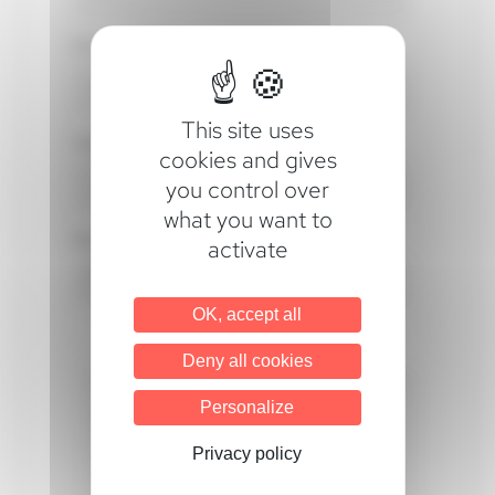
Email
This site uses
Subject
cookies and gives
you control over
what you want to
Resume
activate
OK, accept all
Deny all cookies
Personalize
Privacy policy