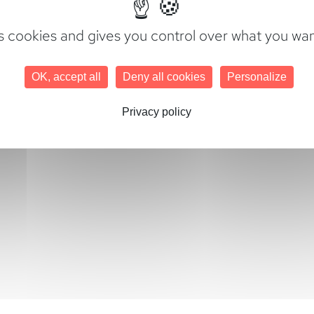
es cookies and gives you control over what you wan
OK, accept all
Deny all cookies
Personalize
Privacy policy