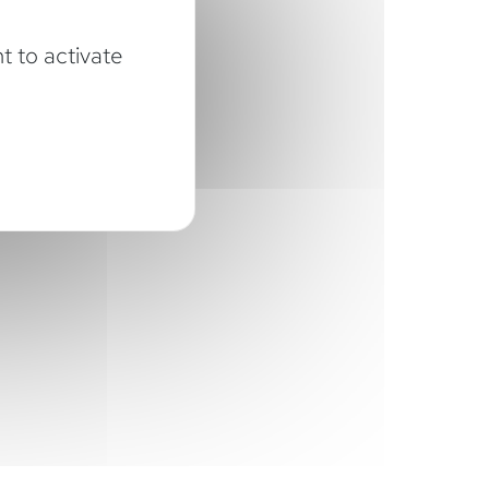
t to activate