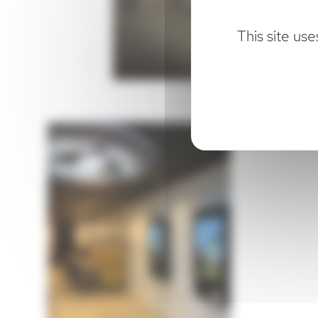
This site us