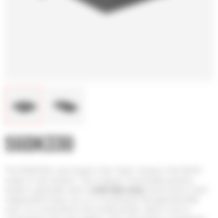
SGDK330
The SGDK330 cash drawer is the “baby” drawer in the SAGA
range of cash drawers. This compact, horizontally opening
drawer is generally used in
small sales areas
(food trucks, small
independent shops, etc.)
or in businesses that generate little
cash. It is connected to the receipt printer, which in turn is