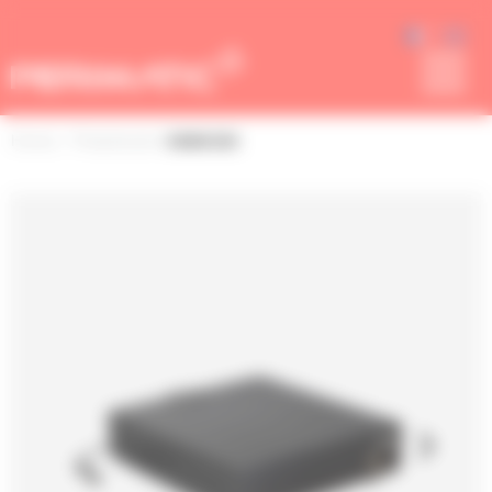
Cookies management panel
Home
> Peripherals
• SGDK330
next