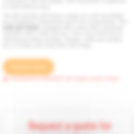
connected to the cash register, and is the perfect complement
to small checkout areas.
This self-opening cash drawer consists of a cash tray divided
into 4 banknote compartments and 8 coin compartments. This
small cash
drawer
is equipped with a sensor that controls the
automatic return of the cash tray. It has a slot at the front for
inserting documents (receipts, cheques, credit card receipts,
etc.), it is black and comes with a set of keys.
Request a quote
Download the SGDK330 cash drawer product sheet
Request a quote for