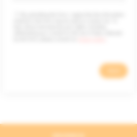
By submitting this form, I agree that the information
entered in this form may be used to contact me. To
learn about and exercise your rights, including
withdrawing your consent to the use of data collected
by this form, please consult our
privacy policy
.
DISCOVER US