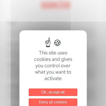
SGDK330
Name*
First name*
This site uses
cookies and gives
you control over
Email*
what you want to
activate
Company*
OK, accept all
Deny all cookies