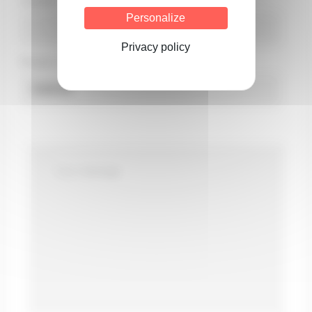
Country*
Personalize
Privacy policy
Product concerned