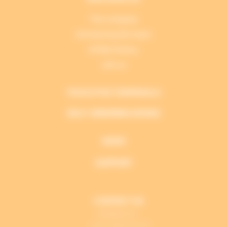
The company
Introducing the team
A little history
Join us
TOUCH POS TERMINALS
SELF-ORDERING KIOSKS
NEWS
SUPPORT
CONTACT US
PERIMATIC
+33 2 28 53 01 01